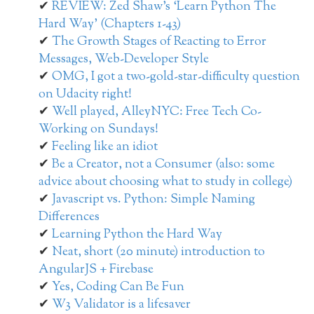
REVIEW: Zed Shaw’s ‘Learn Python The
Hard Way’ (Chapters 1-43)
The Growth Stages of Reacting to Error
Messages, Web-Developer Style
OMG, I got a two-gold-star-difficulty question
on Udacity right!
Well played, AlleyNYC: Free Tech Co-
Working on Sundays!
Feeling like an idiot
Be a Creator, not a Consumer (also: some
advice about choosing what to study in college)
Javascript vs. Python: Simple Naming
Differences
Learning Python the Hard Way
Neat, short (20 minute) introduction to
AngularJS + Firebase
Yes, Coding Can Be Fun
W3 Validator is a lifesaver