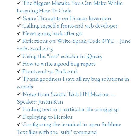
The Biggest Mistake You Can Make While
Learning How To Code
Some Thoughts on Human Invention
Calling myself a front-end web developer
Never going back after git
Reflections on Write-Speak-Code NYC – June
20th-22nd 2013
Using the “not” selector in jQuery
How to write a good bug report
Front-end vs. Back-end
Thank goodness I save all my bug solutions in
e-mails
Notes from Seattle Tech HN Meetup —
Speaker: Justin Kan
Finding text in a particular file using grep
Deploying to Heroku
Configuring the terminal to open Sublime
Text files with the ‘subl’ command