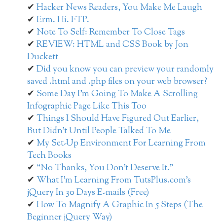
Hacker News Readers, You Make Me Laugh
Erm. Hi. FTP.
Note To Self: Remember To Close Tags
REVIEW: HTML and CSS Book by Jon
Duckett
Did you know you can preview your randomly
saved .html and .php files on your web browser?
Some Day I’m Going To Make A Scrolling
Infographic Page Like This Too
Things I Should Have Figured Out Earlier,
But Didn’t Until People Talked To Me
My Set-Up Environment For Learning From
Tech Books
“No Thanks, You Don’t Deserve It.”
What I’m Learning From TutsPlus.com’s
jQuery In 30 Days E-mails (Free)
How To Magnify A Graphic In 5 Steps (The
Beginner jQuery Way)