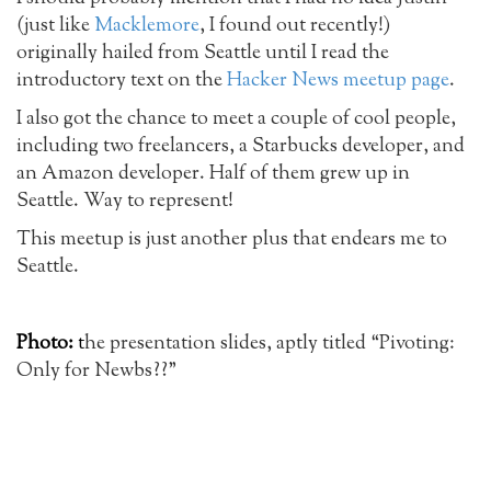
(just like
Macklemore
, I found out recently!)
originally hailed from Seattle until I read the
introductory text on the
Hacker News meetup page
.
I also got the chance to meet a couple of cool people,
including two freelancers, a Starbucks developer, and
an Amazon developer. Half of them grew up in
Seattle. Way to represent!
This meetup is just another plus that endears me to
Seattle.
Photo:
t
he presentation slides, aptly titled “Pivoting:
Only for Newbs??”