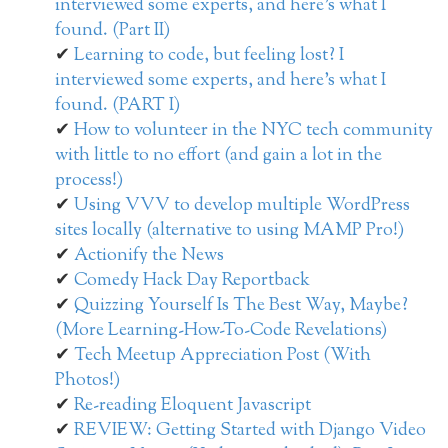
interviewed some experts, and here’s what I
found. (Part II)
Learning to code, but feeling lost? I
interviewed some experts, and here’s what I
found. (PART I)
How to volunteer in the NYC tech community
with little to no effort (and gain a lot in the
process!)
Using VVV to develop multiple WordPress
sites locally (alternative to using MAMP Pro!)
Actionify the News
Comedy Hack Day Reportback
Quizzing Yourself Is The Best Way, Maybe?
(More Learning-How-To-Code Revelations)
Tech Meetup Appreciation Post (With
Photos!)
Re-reading Eloquent Javascript
REVIEW: Getting Started with Django Video