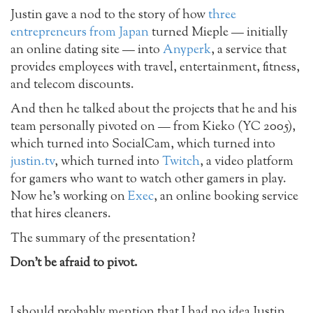
Justin gave a nod to the story of how
three
entrepreneurs from Japan
turned Mieple — initially
an online dating site — into
Anyperk
, a service that
provides employees with travel, entertainment, fitness,
and telecom discounts.
And then he talked about the projects that he and his
team personally pivoted on — from Kieko (YC 2005),
which turned into SocialCam, which turned into
justin.tv
, which turned into
Twitch
, a video platform
for gamers who want to watch other gamers in play.
Now he’s working on
Exec
, an online booking service
that hires cleaners.
The summary of the presentation?
Don’t be afraid to pivot.
I should probably mention that I had no idea Justin