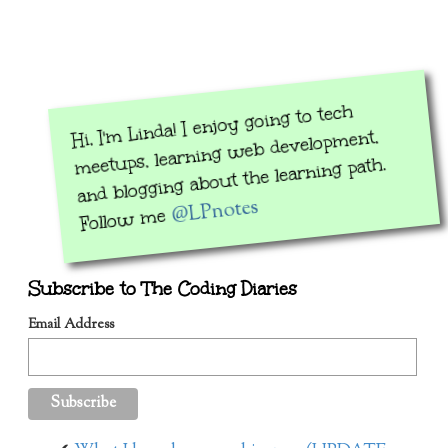
Hi, I'm Linda! I enjoy going to tech
meetups, learning web development,
and blogging about the learning path.
@LPnotes
Follow me
Subscribe to The Coding Diaries
Email Address