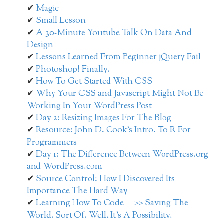
Magic
Small Lesson
A 30-Minute Youtube Talk On Data And
Design
Lessons Learned From Beginner jQuery Fail
Photoshop! Finally.
How To Get Started With CSS
Why Your CSS and Javascript Might Not Be
Working In Your WordPress Post
Day 2: Resizing Images For The Blog
Resource: John D. Cook’s Intro. To R For
Programmers
Day 1: The Difference Between WordPress.org
and WordPress.com
Source Control: How I Discovered Its
Importance The Hard Way
Learning How To Code ==>> Saving The
World. Sort Of. Well, It’s A Possibility.