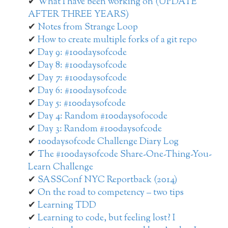
What I have been working on (UPDATE
AFTER THREE YEARS)
Notes from Strange Loop
How to create multiple forks of a git repo
Day 9: #100daysofcode
Day 8: #100daysofcode
Day 7: #100daysofcode
Day 6: #100daysofcode
Day 5: #100daysofcode
Day 4: Random #100daysofocode
Day 3: Random #100daysofcode
100daysofcode Challenge Diary Log
The #100daysofcode Share-One-Thing-You-
Learn Challenge
SASSConf NYC Reportback (2014)
On the road to competency – two tips
Learning TDD
Learning to code, but feeling lost? I