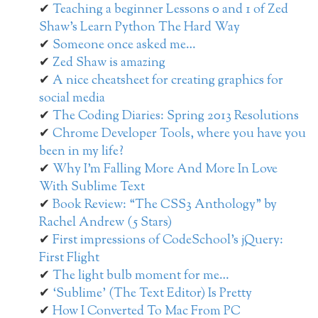
Teaching a beginner Lessons 0 and 1 of Zed
Shaw’s Learn Python The Hard Way
Someone once asked me…
Zed Shaw is amazing
A nice cheatsheet for creating graphics for
social media
The Coding Diaries: Spring 2013 Resolutions
Chrome Developer Tools, where you have you
been in my life?
Why I’m Falling More And More In Love
With Sublime Text
Book Review: “The CSS3 Anthology” by
Rachel Andrew (5 Stars)
First impressions of CodeSchool’s jQuery:
First Flight
The light bulb moment for me…
‘Sublime’ (The Text Editor) Is Pretty
How I Converted To Mac From PC