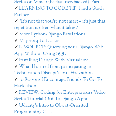
Series on Vimeo (Kickstarter-backed), Part I
LEARNING TO CODE TIP: Find a Study
Partner
“It’s not that you’re not smart – it’s just that
repetition is often what it takes.”
More Python/Django Revelations
May 2014 To-Do List
RESOURCE: Querying your Django Web
App Without Using SQL
Installing Django With Virtualenv
What I learned from participating in
TechCrunch Disrupt’s 2014 Hackathon
10 Reasons I Encourage Friends To Go To
Hackathons
REVIEW: Coding for Entrepreneurs Video
Series Tutorial (Build a Django App)
Udacity’s Intro to Object-Oriented
Programming Class