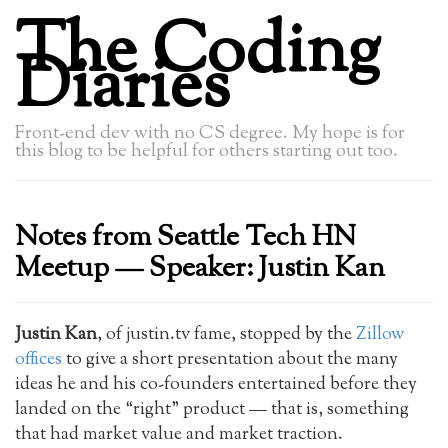
The Coding
Diaries
Front-end dev with no CS degree. My hope is for
this blog to be helpful for others starting out too.
Notes from Seattle Tech HN
Meetup — Speaker: Justin Kan
Justin Kan
, of justin.tv fame, stopped by the
Zillow
offices
to give a short presentation about the many
ideas he and his co-founders entertained before they
landed on the “right” product — that is, something
that had market value and market traction.